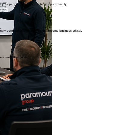
ct your people, premises and business continuity.
fy potential failures before they become business-critical.
one trusted provider.
y commitment.