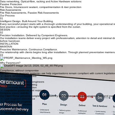
Fire Alarm, Aspiration and associated Life Safety systems
Security Solutions
Intelligent CCTV, Access Control, Intruder Detection and associated systems
Modern commercial buildings rely on interconnected life safety, security and network infrastructure 
At Paramount Group we design, install, maintain and support integrated systems that protect peop
Whether maintaining a single premises or an estate of hundreds of buildings, our focus remains 
Data Infrastructure
Data networking, Optical-fibre, racking and Active Hardware solutions
Passive Protection
Fire Doors, Intumescent sealant, compartmentation & riser protection
Risk Assessments
Fire Risk Assessments, Passive Risk Assessments
Our Process
01
Intelligent Design. Built Around Your Building.
Every successful project starts with a thorough understanding of your building, your operational 
best practice—ensuring the right system is specified from the outset.
DESIGN
02
Precision Installation. Delivered by Competent Engineers.
Our installation teams deliver every project with professionalism, attention to detail and minimal
before handover.
INSTALLATION
MAINTAIN
Proactive Maintenance. Continuous Compliance.
Our relationship with clients begins long after installation. Through planned preventative mainte
03
Why Paramount?
Compliance, without compromise
We don't simply maintain systems—we help organisations remain compliant with current legislation
BAFE SP203-1 Registered
NSI Approved
Competent, accredited engineers
Digital compliance reporting
Audit-ready documentation
Legislative guidance and support
Complete estate visibility
Our Client Portal provides complete transparency across every site, every engineer visit and ever