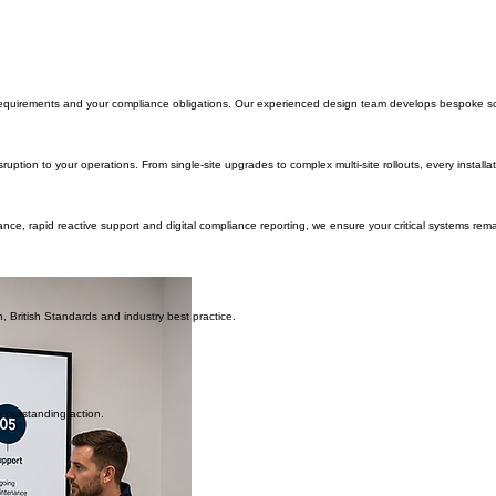
to operate safely and efficiently.
le, secure property and keep organisations compliant with current legislation and recognised Bri
the same:
requirements and your compliance obligations. Our experienced design team develops bespoke soluti
 disruption to your operations. From single-site upgrades to complex multi-site rollouts, every ins
nance, rapid reactive support and digital compliance reporting, we ensure your critical systems r
, British Standards and industry best practice.
y outstanding action.