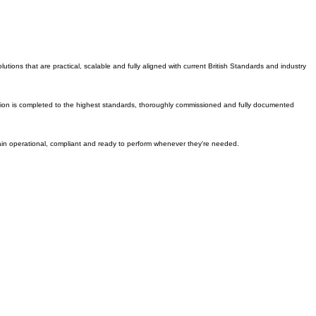
tish Standards.
ons that are practical, scalable and fully aligned with current British Standards and industry
tallation is completed to the highest standards, thoroughly commissioned and fully documented
emain operational, compliant and ready to perform whenever they're needed.