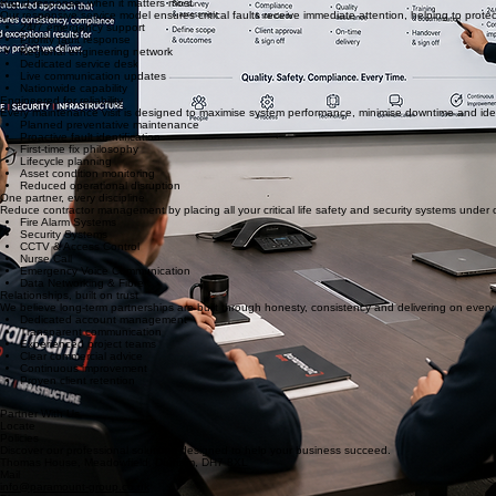
Live engineer attendance
Real-time job progress
Compliance certificates
Service history
Remedial tracking
Multi-site reporting
Rapid response, when it matters most
Our responsive service model ensures critical faults receive immediate attention, helping to prote
24/7 emergency support
Priority fault response
Regional engineering network
Dedicated service desk
Live communication updates
Nationwide capability
Engineered for reliability
Every maintenance visit is designed to maximise system performance, minimise downtime and identi
Planned preventative maintenance
Proactive fault identification
First-time fix philosophy
Lifecycle planning
Asset condition monitoring
Reduced operational disruption
One partner, every discipline
Reduce contractor management by placing all your critical life safety and security systems under 
Fire Alarm Systems
Security Systems
CCTV & Access Control
Nurse Call
Emergency Voice Communication
Data Networking & Fibre
Relationships, built on trust
We believe long-term partnerships are built through honesty, consistency and delivering on ever
Dedicated account management
Transparent communication
Experienced project teams
Clear commercial advice
Continuous improvement
Proven client retention
Partner With Us