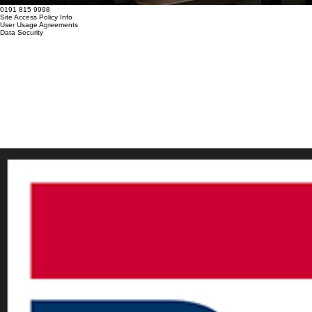
Locate
Policies
Discover our professional solutions designed to help your business succeed.
Thomas House, Meadowfield, Durham, DH7 8XL
Mail
info@paramount-group.co.uk
Phone
0191 815 9998
Site Access Policy Info
User Usage Agreements
Data Security