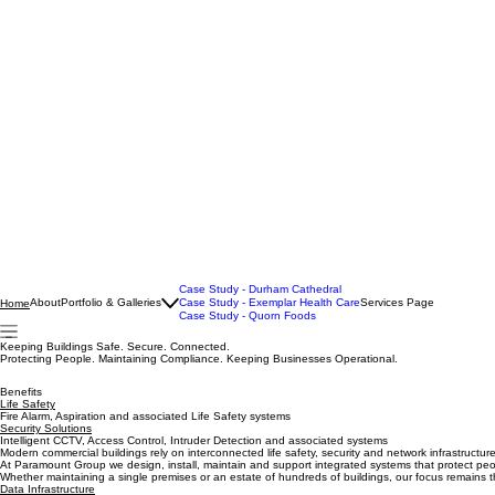
Case Study - Durham Cathedral
About
Portfolio & Galleries
Case Study - Exemplar Health Care
Services Page
Home
Case Study - Quorn Foods
Keeping Buildings Safe. Secure. Connected.
Protecting People. Maintaining Compliance. Keeping Businesses Operational.
Benefits
Life Safety