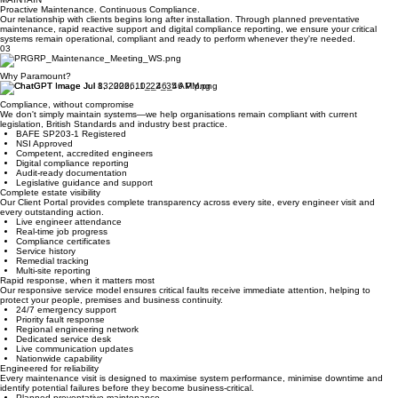
documented before handover.
INSTALLATION
MAINTAIN
Proactive Maintenance. Continuous Compliance.
Our relationship with clients begins long after installation. Through planned preventative
maintenance, rapid reactive support and digital compliance reporting, we ensure your critical
systems remain operational, compliant and ready to perform whenever they're needed.
03
Why Paramount?
Compliance, without compromise
We don't simply maintain systems—we help organisations remain compliant with current
legislation, British Standards and industry best practice.
BAFE SP203-1 Registered
NSI Approved
Competent, accredited engineers
Digital compliance reporting
Audit-ready documentation
Legislative guidance and support
Complete estate visibility
Our Client Portal provides complete transparency across every site, every engineer visit and
every outstanding action.
Live engineer attendance
Real-time job progress
Compliance certificates
Service history
Remedial tracking
Multi-site reporting
Rapid response, when it matters most
Our responsive service model ensures critical faults receive immediate attention, helping to
protect your people, premises and business continuity.
24/7 emergency support
Priority fault response
Regional engineering network
Dedicated service desk
Live communication updates
Nationwide capability
Engineered for reliability