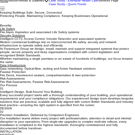
Case Study - Durham Cathedral
About
Portfolio & Galleries
Case Study - Exemplar Health Care
Services Page
Home
Case Study - Quorn Foods
Keeping Buildings Safe. Secure. Connected.
Protecting People. Maintaining Compliance. Keeping Businesses Operational.
Benefits
Life Safety
Fire Alarm, Aspiration and associated Life Safety systems
Security Solutions
Intelligent CCTV, Access Control, Intruder Detection and associated systems
Modern commercial buildings rely on interconnected life safety, security and network
infrastructure to operate safely and efficiently.
At Paramount Group we design, install, maintain and support integrated systems that protect
people, secure property and keep organisations compliant with current legislation and
recognised British Standards.
Whether maintaining a single premises or an estate of hundreds of buildings, our focus remains
the same:
Data Infrastructure
Data networking, Optical-fibre, racking and Active Hardware solutions
Passive Protection
Fire Doors, Intumescent sealant, compartmentation & riser protection
Risk Assessments
Fire Risk Assessments, Passive Risk Assessments
Our Process
01
Intelligent Design. Built Around Your Building.
Every successful project starts with a thorough understanding of your building, your operational
requirements and your compliance obligations. Our experienced design team develops bespoke
solutions that are practical, scalable and fully aligned with current British Standards and industry
best practice—ensuring the right system is specified from the outset.
DESIGN
02
Precision Installation. Delivered by Competent Engineers.
Our installation teams deliver every project with professionalism, attention to detail and minimal
disruption to your operations. From single-site upgrades to complex multi-site rollouts, every
installation is completed to the highest standards, thoroughly commissioned and fully