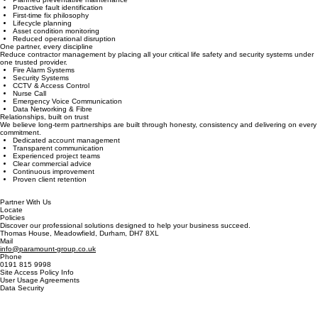
Every maintenance visit is designed to maximise system performance, minimise downtime and
identify potential failures before they become business-critical.
Planned preventative maintenance
Proactive fault identification
First-time fix philosophy
Lifecycle planning
Asset condition monitoring
Reduced operational disruption
One partner, every discipline
Reduce contractor management by placing all your critical life safety and security systems under
one trusted provider.
Fire Alarm Systems
Security Systems
CCTV & Access Control
Nurse Call
Emergency Voice Communication
Data Networking & Fibre
Relationships, built on trust
We believe long-term partnerships are built through honesty, consistency and delivering on every
commitment.
Dedicated account management
Transparent communication
Experienced project teams
Clear commercial advice
Continuous improvement
Proven client retention
Partner With Us
Locate
Policies
Discover our professional solutions designed to help your business succeed.
Thomas House, Meadowfield, Durham, DH7 8XL
Mail
info@paramount-group.co.uk
Phone
0191 815 9998
Site Access Policy Info
User Usage Agreements
Data Security