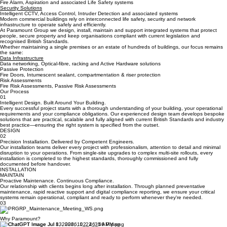
Benefits
Life Safety
Fire Alarm, Aspiration and associated Life Safety systems
Security Solutions
Intelligent CCTV, Access Control, Intruder Detection and associated systems
Modern commercial buildings rely on interconnected life safety, security and network
infrastructure to operate safely and efficiently.
At Paramount Group we design, install, maintain and support integrated systems that protect
people, secure property and keep organisations compliant with current legislation and
recognised British Standards.
Whether maintaining a single premises or an estate of hundreds of buildings, our focus remains
the same:
Data Infrastructure
Data networking, Optical-fibre, racking and Active Hardware solutions
Passive Protection
Fire Doors, Intumescent sealant, compartmentation & riser protection
Risk Assessments
Fire Risk Assessments, Passive Risk Assessments
Our Process
01
Intelligent Design. Built Around Your Building.
Every successful project starts with a thorough understanding of your building, your operational
requirements and your compliance obligations. Our experienced design team develops bespoke
solutions that are practical, scalable and fully aligned with current British Standards and industry
best practice—ensuring the right system is specified from the outset.
DESIGN
02
Precision Installation. Delivered by Competent Engineers.
Our installation teams deliver every project with professionalism, attention to detail and minimal
disruption to your operations. From single-site upgrades to complex multi-site rollouts, every
installation is completed to the highest standards, thoroughly commissioned and fully
documented before handover.
INSTALLATION
MAINTAIN
Proactive Maintenance. Continuous Compliance.
Our relationship with clients begins long after installation. Through planned preventative
maintenance, rapid reactive support and digital compliance reporting, we ensure your critical
systems remain operational, compliant and ready to perform whenever they're needed.
03