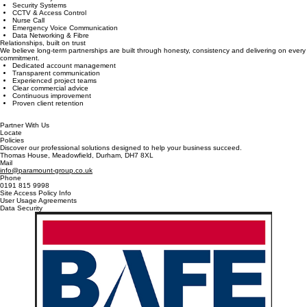
Reduce contractor management by placing all your critical life safety and security systems under
one trusted provider.
Fire Alarm Systems
Security Systems
CCTV & Access Control
Nurse Call
Emergency Voice Communication
Data Networking & Fibre
Relationships, built on trust
We believe long-term partnerships are built through honesty, consistency and delivering on every
commitment.
Dedicated account management
Transparent communication
Experienced project teams
Clear commercial advice
Continuous improvement
Proven client retention
Partner With Us
Locate
Policies
Discover our professional solutions designed to help your business succeed.
Thomas House, Meadowfield, Durham, DH7 8XL
Mail
info@paramount-group.co.uk
Phone
0191 815 9998
Site Access Policy Info
User Usage Agreements
Data Security