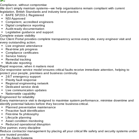
Why Paramount?
Compliance, without compromise
We don't simply maintain systems—we help organisations remain compliant with current
legislation, British Standards and industry best practice.
BAFE SP203-1 Registered
NSI Approved
Competent, accredited engineers
Digital compliance reporting
Audit-ready documentation
Legislative guidance and support
Complete estate visibility
Our Client Portal provides complete transparency across every site, every engineer visit and
every outstanding action.
Live engineer attendance
Real-time job progress
Compliance certificates
Service history
Remedial tracking
Multi-site reporting
Rapid response, when it matters most
Our responsive service model ensures critical faults receive immediate attention, helping to
protect your people, premises and business continuity.
24/7 emergency support
Priority fault response
Regional engineering network
Dedicated service desk
Live communication updates
Nationwide capability
Engineered for reliability
Every maintenance visit is designed to maximise system performance, minimise downtime and
identify potential failures before they become business-critical.
Planned preventative maintenance
Proactive fault identification
First-time fix philosophy
Lifecycle planning
Asset condition monitoring
Reduced operational disruption
One partner, every discipline