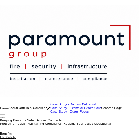
Case Study - Durham Cathedral
About
Portfolio & Galleries
Case Study - Exemplar Health Care
Services Page
Home
Case Study - Quorn Foods
Keeping Buildings Safe. Secure. Connected.
Protecting People. Maintaining Compliance. Keeping Businesses Operational.