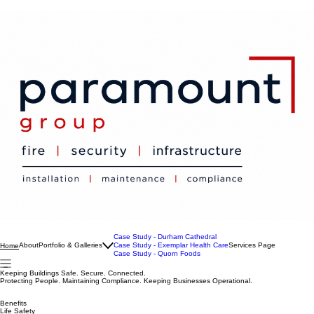
Case Study - Durham Cathedral
About
Portfolio & Galleries
Case Study - Exemplar Health Care
Services Page
Home
Case Study - Quorn Foods
Keeping Buildings Safe. Secure. Connected.
Protecting People. Maintaining Compliance. Keeping Businesses Operational.