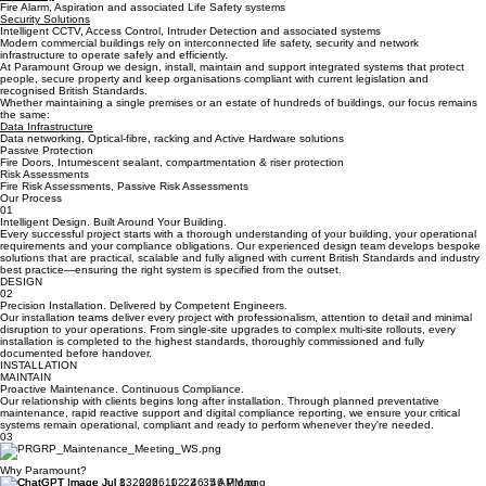
Benefits
Life Safety
Fire Alarm, Aspiration and associated Life Safety systems
Security Solutions
Intelligent CCTV, Access Control, Intruder Detection and associated systems
Modern commercial buildings rely on interconnected life safety, security and network
infrastructure to operate safely and efficiently.
At Paramount Group we design, install, maintain and support integrated systems that protect
people, secure property and keep organisations compliant with current legislation and
recognised British Standards.
Whether maintaining a single premises or an estate of hundreds of buildings, our focus remains
the same:
Data Infrastructure
Data networking, Optical-fibre, racking and Active Hardware solutions
Passive Protection
Fire Doors, Intumescent sealant, compartmentation & riser protection
Risk Assessments
Fire Risk Assessments, Passive Risk Assessments
Our Process
01
Intelligent Design. Built Around Your Building.
Every successful project starts with a thorough understanding of your building, your operational
requirements and your compliance obligations. Our experienced design team develops bespoke
solutions that are practical, scalable and fully aligned with current British Standards and industry
best practice—ensuring the right system is specified from the outset.
DESIGN
02
Precision Installation. Delivered by Competent Engineers.
Our installation teams deliver every project with professionalism, attention to detail and minimal
disruption to your operations. From single-site upgrades to complex multi-site rollouts, every
installation is completed to the highest standards, thoroughly commissioned and fully
documented before handover.
INSTALLATION
MAINTAIN
Proactive Maintenance. Continuous Compliance.
Our relationship with clients begins long after installation. Through planned preventative
maintenance, rapid reactive support and digital compliance reporting, we ensure your critical
systems remain operational, compliant and ready to perform whenever they're needed.
03