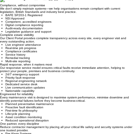
Why Paramount?
Compliance, without compromise
We don't simply maintain systems—we help organisations remain compliant with current
legislation, British Standards and industry best practice.
BAFE SP203-1 Registered
NSI Approved
Competent, accredited engineers
Digital compliance reporting
Audit-ready documentation
Legislative guidance and support
Complete estate visibility
Our Client Portal provides complete transparency across every site, every engineer visit and
every outstanding action.
Live engineer attendance
Real-time job progress
Compliance certificates
Service history
Remedial tracking
Multi-site reporting
Rapid response, when it matters most
Our responsive service model ensures critical faults receive immediate attention, helping to
protect your people, premises and business continuity.
24/7 emergency support
Priority fault response
Regional engineering network
Dedicated service desk
Live communication updates
Nationwide capability
Engineered for reliability
Every maintenance visit is designed to maximise system performance, minimise downtime and
identify potential failures before they become business-critical.
Planned preventative maintenance
Proactive fault identification
First-time fix philosophy
Lifecycle planning
Asset condition monitoring
Reduced operational disruption
One partner, every discipline