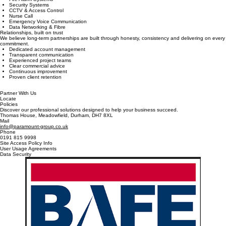
Reduce contractor management by placing all your critical life safety and security systems under
one trusted provider.
Fire Alarm Systems
Security Systems
CCTV & Access Control
Nurse Call
Emergency Voice Communication
Data Networking & Fibre
Relationships, built on trust
We believe long-term partnerships are built through honesty, consistency and delivering on every
commitment.
Dedicated account management
Transparent communication
Experienced project teams
Clear commercial advice
Continuous improvement
Proven client retention
Partner With Us
Locate
Policies
Discover our professional solutions designed to help your business succeed.
Thomas House, Meadowfield, Durham, DH7 8XL
Mail
info@paramount-group.co.uk
Phone
0191 815 9998
Site Access Policy Info
User Usage Agreements
Data Security